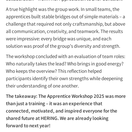
A true highlight was the group work. In small teams, the
apprentices built stable bridges out of simple materials – a
challenge that required not only craftsmanship, but above
all communication, creativity, and teamwork. The results
were impressive: every bridge was unique, and each
solution was proof of the group’s diversity and strength.
The workshop concluded with an evaluation of team roles:
Who naturally takes the lead? Who brings in good energy?
Who keeps the overview? This reflection helped
participants identify their own strengths while deepening
their understanding of one another.
The takeaway: The Apprentice Workshop 2025 was more
than just a training – it was an experience that
connected, motivated, and inspired everyone for the
shared future at HERING. We are already looking
forward to next year!