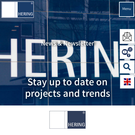
Menu
News & Newsletter
Stay up to date on
projects and trends