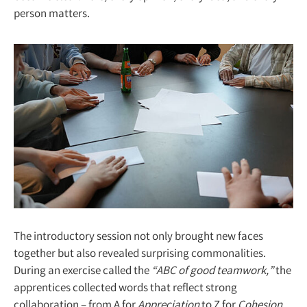
person matters.
The introductory session not only brought new faces
together but also revealed surprising commonalities.
During an exercise called the
“ABC of good teamwork,”
the
apprentices collected words that reflect strong
collaboration – from A for
Appreciation
to Z for
Cohesion.