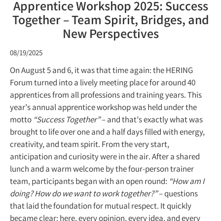
Apprentice Workshop 2025: Success
Together – Team Spirit, Bridges, and
New Perspectives
08/19/2025
On August 5 and 6, it was that time again: the HERING
Forum turned into a lively meeting place for around 40
apprentices from all professions and training years. This
year’s annual apprentice workshop was held under the
motto
“Success Together”
– and that’s exactly what was
brought to life over one and a half days filled with energy,
creativity, and team spirit. From the very start,
anticipation and curiosity were in the air. After a shared
lunch and a warm welcome by the four-person trainer
team, participants began with an open round:
“How am I
doing? How do we want to work together?”
– questions
that laid the foundation for mutual respect. It quickly
became clear: here, every opinion, every idea, and every