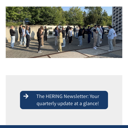
The HERING Newsletter: Your
quarterly update at a glance!