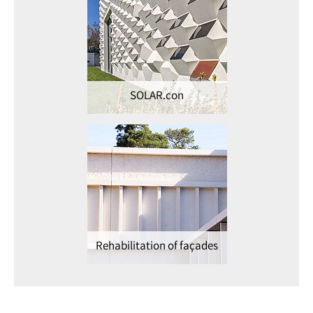
SOLAR.con
Rehabilitation of façades