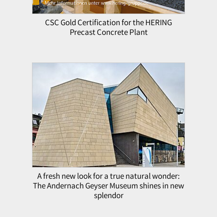
CSC Gold Certification for the HERING
Precast Concrete Plant
A fresh new look for a true natural wonder:
The Andernach Geyser Museum shines in new
splendor