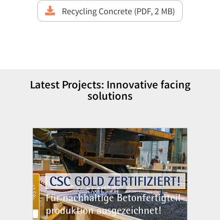
Recycling Concrete (PDF, 2 MB)
Latest Projects: Innovative facing
solutions