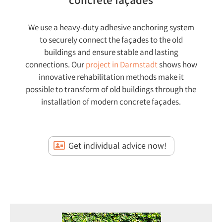
concrete façades
We use a heavy-duty adhesive anchoring system
to securely connect the façades to the old
buildings and ensure stable and lasting
connections. Our
project in Darmstadt
shows how
innovative rehabilitation methods make it
possible to transform of old buildings through the
installation of modern concrete façades.
Get individual advice now!