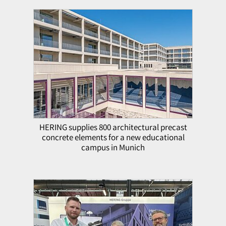
HERING supplies 800 architectural precast
concrete elements for a new educational
campus in Munich