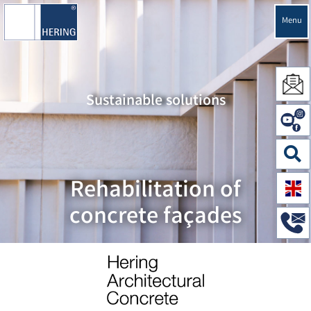
Menu
Sustainable solutions
Rehabilitation of
concrete façades