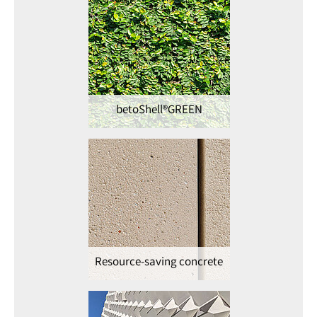
betoShell®GREEN
Resource-saving concrete