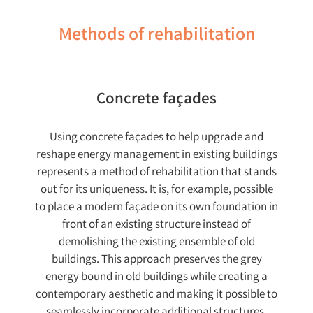
Methods of rehabilitation
Concrete façades
Using concrete façades to help upgrade and
reshape energy management in existing buildings
represents a method of rehabilitation that stands
out for its uniqueness. It is, for example, possible
to place a modern façade on its own foundation in
front of an existing structure instead of
demolishing the existing ensemble of old
buildings. This approach preserves the grey
energy bound in old buildings while creating a
contemporary aesthetic and making it possible to
seamlessly incorporate additional structures.