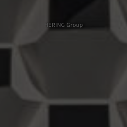
HERING Group