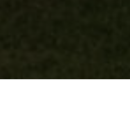
Our vision