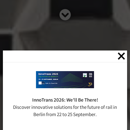
×
InnoTrans 2026: We’ll Be There!
Discover innovative solutions for the future of rail in
Berlin from 22 to 25 September.