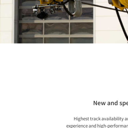
New and spec
Highest track availability
experience and high-performanc