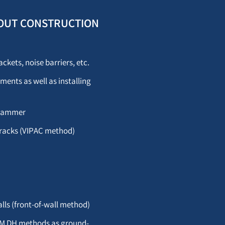
WITHOUT CONSTRUCTION
ckets, noise barriers, etc.
ments as well as installing
c hammer
tracks (VIPAC method)
lls (front-of-wall method)
CSM DH methods as ground-