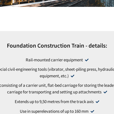
Foundation Construction Train - details:
Rail-mounted carrier equipment
cial civil-engineering tools (vibrator, sheet-piling press, hydrauli
equipment, etc.)
sisting of a carrier unit, flat-bed carriage for storing the leade
carriage for transporting and setting up attachments
Extends up to 9,50 metres from the track axis
Use in superelevations of up to 160 mm