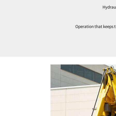
Hydraul
Operation that keeps t