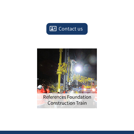
Contact us
References Foundation
Construction Train