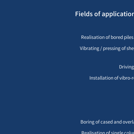
Fields of applicati
Realisation of bored piles
Vibrating / pressing of sh
Driving
Installation of vibr
Boring of cased and overl
Realisation of single co