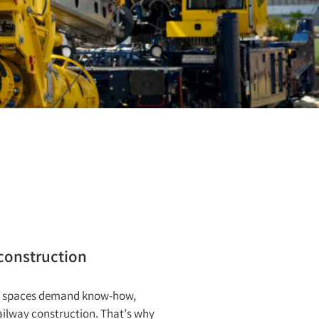
 construction
ned spaces demand know-how,
ailway construction. That’s why