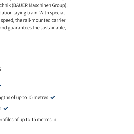
technik (BAUER Maschinen Group),
ation laying train. With special
 speed, the rail-mounted carrier
 and guarantees the sustainable,
G
engths of up to 15 metres
s
rofiles of up to 15 metres in