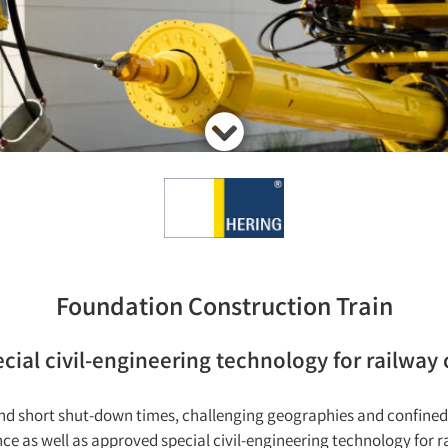
Foundation Construction Train
ial civil-engineering technology for railway
 and short shut-down times, challenging geographies and confi
e as well as approved special civil-engineering technology for r