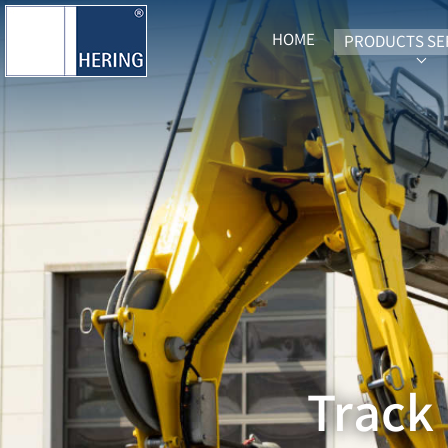
HOME
PRODUCTS SE
SUB
Track