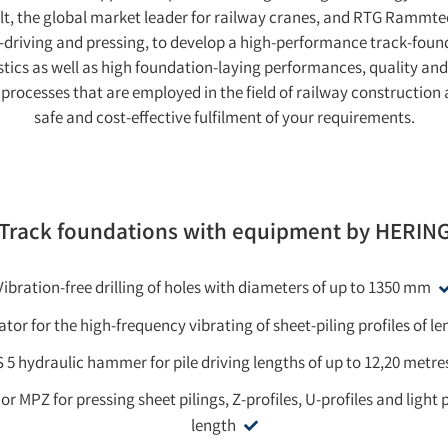
elt, the global market leader for railway cranes, and RTG Ramm
ile-driving and pressing, to develop a high-performance track-found
stics as well as high foundation-laying performances, quality and
g processes that are employed in the field of railway construction
safe and cost-effective fulfilment of your requirements.
Track foundations with equipment by HERIN
Vibration-free drilling of holes with diameters of up to 1350 mm
ator for the high-frequency vibrating of sheet-piling profiles of l
 5 hydraulic hammer for pile driving lengths of up to 12,20 metre
r MPZ for pressing sheet pilings, Z-profiles, U-profiles and light p
length