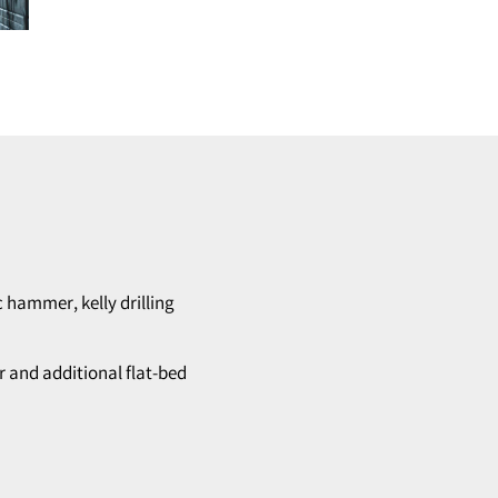
c hammer, kelly drilling
r and additional flat-bed