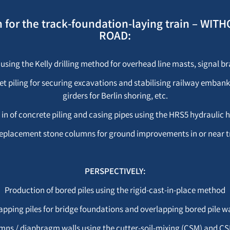
on for the track-foundation-laying train – 
ROAD:
 using the Kelly drilling method for overhead line masts, signal bra
eet piling for securing excavations and stabilising railway embank
girders for Berlin shoring, etc.
 in of concrete piling and casing pipes using the HRS5 hydrauli
o-replacement stone columns for ground improvements in or near 
PERSPECTIVELY:
Production of bored piles using the rigid-cast-in-place method
apping piles for bridge foundations and overlapping bored pile wa
lumns / diaphragm walls using the cutter-soil-mixing (CSM) and 