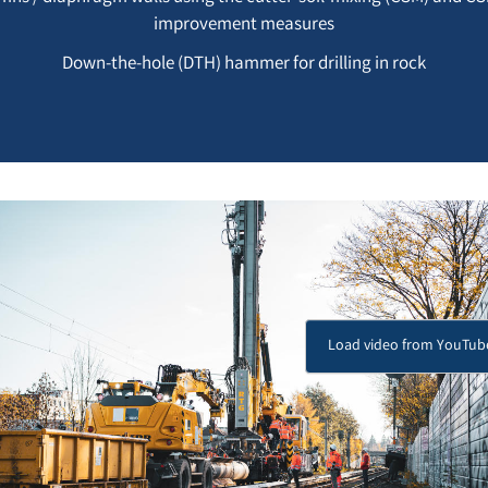
improvement measures
Down-the-hole (DTH) hammer for drilling in rock