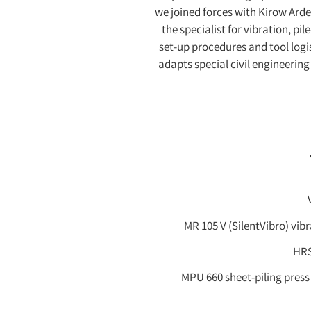
we joined forces with Kirow Ard
the specialist for vibration, p
set-up procedures and tool logi
adapts special civil engineerin
MR 105 V (SilentVibro) vibr
HRS
MPU 660 sheet-piling press o