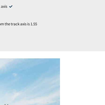
 axis
 the track axis is 1.55