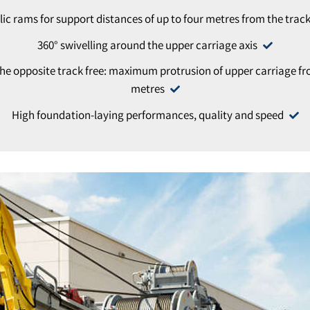
ic rams for support distances of up to four metres from the track
360° swivelling around the upper carriage axis
he opposite track free: maximum protrusion of upper carriage from
metres
High foundation-laying performances, quality and speed