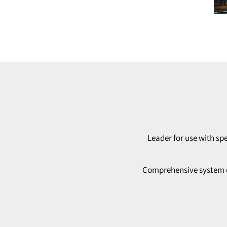
Leader for use with spe
Comprehensive system con