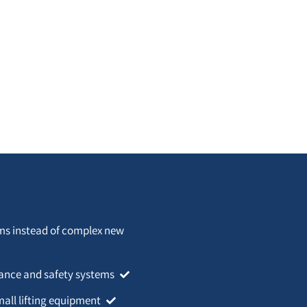
rms instead of complex new
idance and safety systems
mall lifting equipment