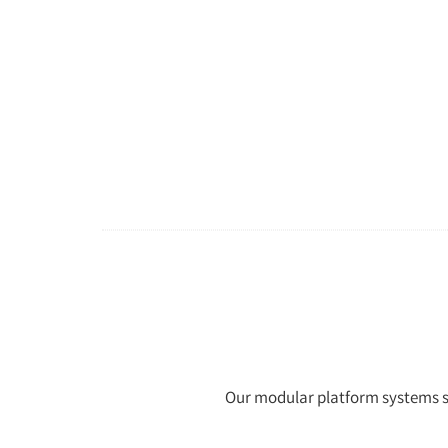
Our modular platform systems sta