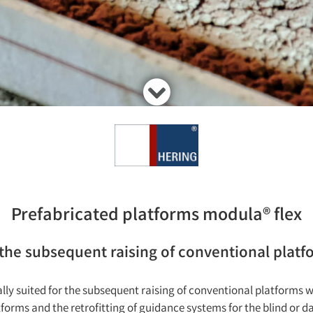
Prefabricated platforms modula® flex
 the subsequent raising of conventional platf
lly suited for the subsequent raising of conventional platforms w
tforms and the retrofitting of guidance systems for the blind or