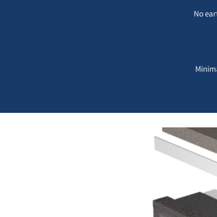
No ear
Minima