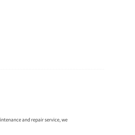
aintenance and repair service, we