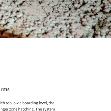
orms
ith too low a boarding level, the
 danger zone hatching. The system