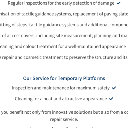
Regular inspections for the early detection of damage
sation of tactile guidance systems, replacement of paving slab
itting of steps, tactile guidance systems and additional compon
of access covers, including site measurement, planning and m
leaning and colour treatment for a well-maintained appearance
 repair and cosmetic treatment to preserve the structure and its
Our Service for Temporary Platforms
Inspection and maintenance for maximum safety
Cleaning for a neat and attractive appearance
you benefit not only from innovative solutions but also from 
repair service.