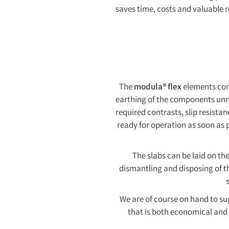
saves time, costs and valuable r
The
modula® flex
elements con
earthing of the components unne
required contrasts, slip resista
ready for operation as soon as p
The slabs can be laid on the
dismantling and disposing of th
We are of course on hand to sup
that is both economical and