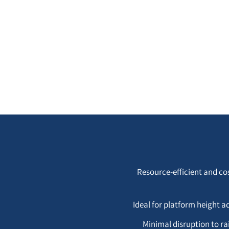
Resource-efficient and co
Ideal for platform height a
Minimal disruption to ra