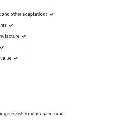
s and other adaptations
ents
anufacture
 value
a comprehensive maintenance and