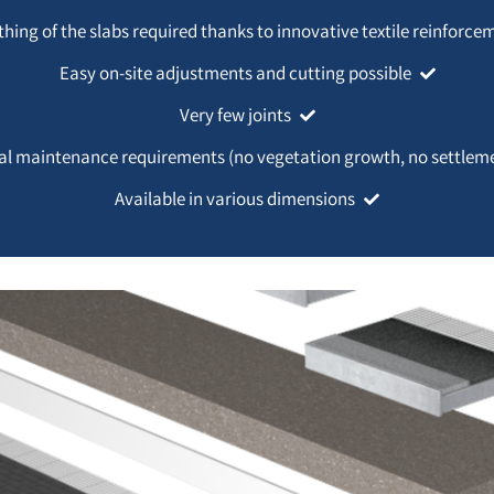
thing of the slabs required thanks to innovative textile reinforce
Easy on-site adjustments and cutting possible
Very few joints
l maintenance requirements (no vegetation growth, no settlem
Available in various dimensions