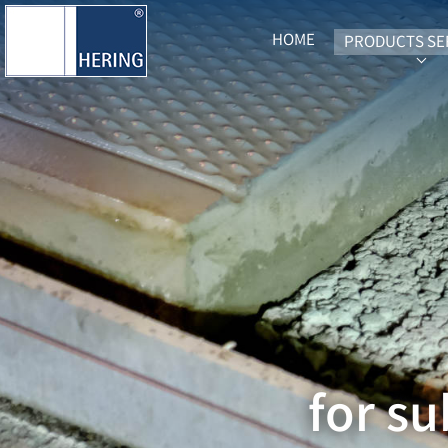
HOME
PRODUCTS SE
SUB
for s