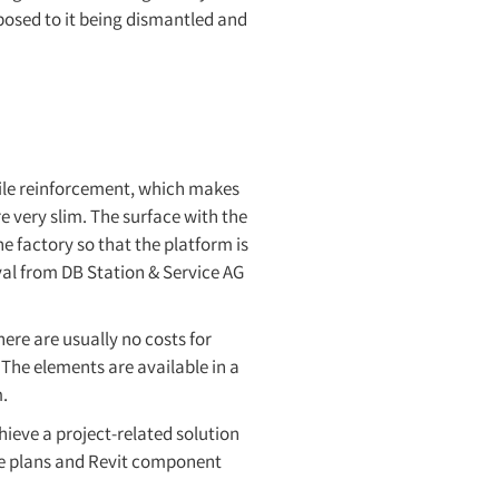
pposed to it being dismantled and
tile reinforcement, which makes
 very slim. The surface with the
e factory so that the platform is
oval from DB Station & Service AG
here are usually no costs for
 The elements are available in a
.
hieve a project-related solution
le plans and Revit component