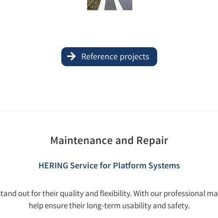
Reference projects
Maintenance and Repair
HERING Service for Platform Systems
nd out for their quality and flexibility. With our professional m
help ensure their long-term usability and safety.