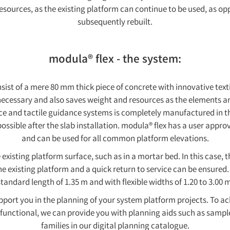
esources, as the existing platform can continue to be used, as o
subsequently rebuilt.
modula® flex - the system:
sist of a mere 80 mm thick piece of concrete with innovative tex
cessary and also saves weight and resources as the elements are
nce and tactile guidance systems is completely manufactured in th
ossible after the slab installation. modula® flex has a user appr
and can be used for all common platform elevations.
 existing platform surface, such as in a mortar bed. In this case, t
e existing platform and a quick return to service can be ensured.
standard length of 1.35 m and with flexible widths of 1.20 to 3.00 m
port you in the planning of your system platform projects. To ac
 functional, we can provide you with planning aids such as samp
families in our digital planning catalogue.