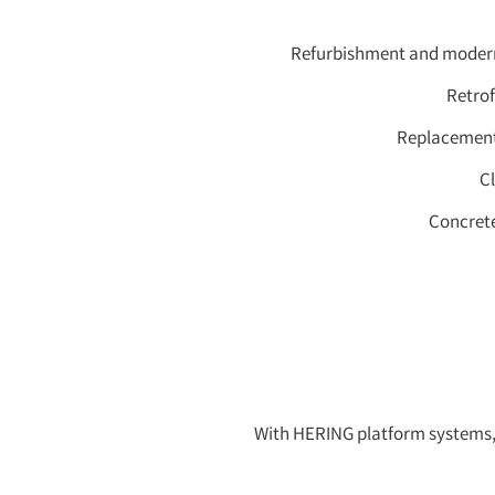
Refurbishment and moderni
Retrof
Replacement 
C
Concrete
With HERING platform systems, 