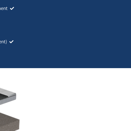
ment
ent)