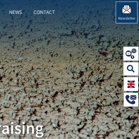
NEWS
CONTACT
RING"
 FOR "SUSTAINABILITY"
Newsletter
aising