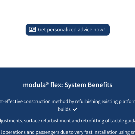
Get personalized advice now!
modula® flex: System Benefits
st-effective construction method by refurbishing existing platfo
builds
djustments, surface refurbishment and retrofitting of tactile gu
il operations and passengers due to very fast installation using s