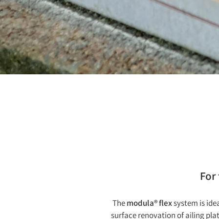
For
The
modula® flex
system is idea
surface renovation of ailing pla