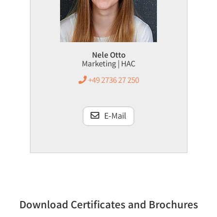
Nele Otto
Marketing | HAC
+49 2736 27 250
E-Mail
Download Certificates and Brochures