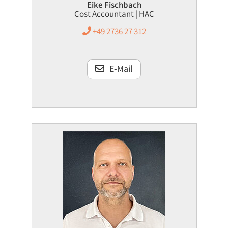
Eike Fischbach
Cost Accountant | HAC
+49 2736 27 312
E-Mail