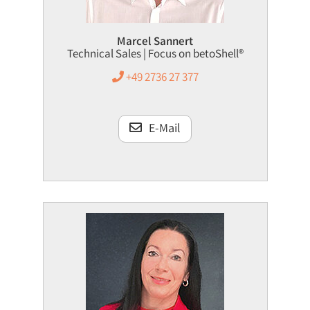
Marcel Sannert
Technical Sales | Focus on betoShell®
+49 2736 27 377
E-Mail