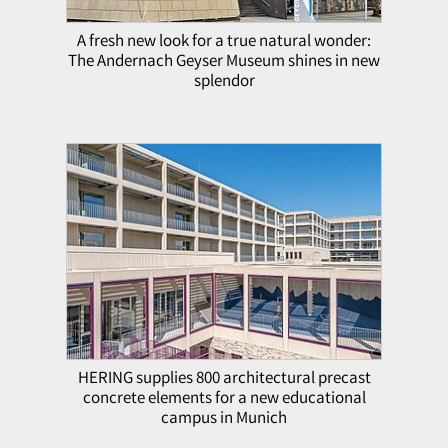
A fresh new look for a true natural wonder:
The Andernach Geyser Museum shines in new
splendor
HERING supplies 800 architectural precast
concrete elements for a new educational
campus in Munich