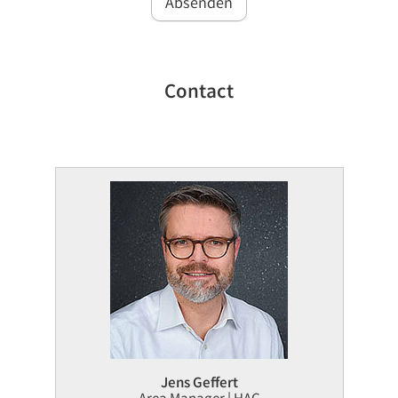
Absenden
Contact
Jens Geffert