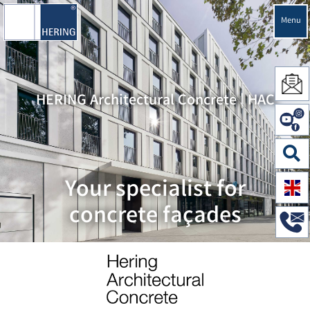
Menu
HERING Architectural Concrete | HAC
Your specialist for
concrete façades