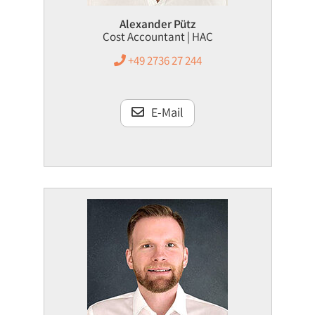
Alexander Pütz
Cost Accountant | HAC
+49 2736 27 244
E-Mail