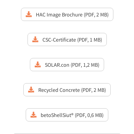
HAC Image Brochure (PDF, 2 MB)
CSC-Certificate (PDF, 1 MB)
SOLAR.con (PDF, 1,2 MB)
Recycled Concrete (PDF, 2 MB)
betoShellSiut® (PDF, 0,6 MB)