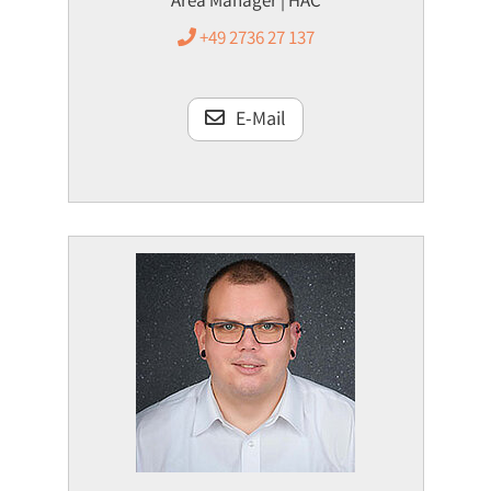
Area Manager | HAC
+49 2736 27 137
E-Mail