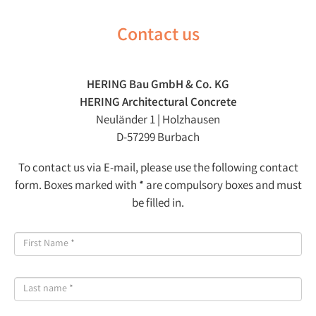
Contact us
HERING Bau GmbH & Co. KG
HERING Architectural Concrete
Neuländer 1 | Holzhausen
D-57299 Burbach
To contact us via E-mail, please use the following contact
form. Boxes marked with * are compulsory boxes and must
be filled in.