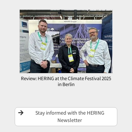
Review: HERING at the Climate Festival 2025
in Berlin
Stay informed with the HERING
Newsletter