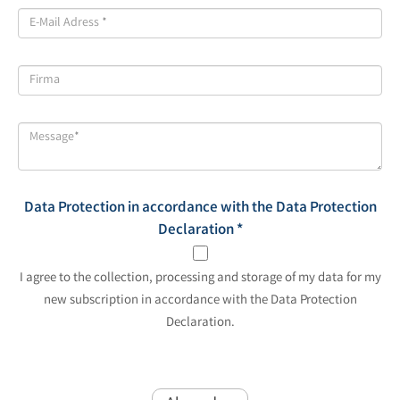
Data Protection in accordance with the Data Protection
Declaration
*
I agree to the collection, processing and storage of my data for my
new subscription in accordance with the Data Protection
Declaration.