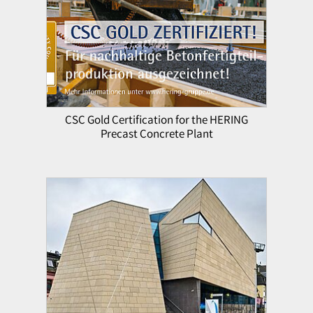
CSC Gold Certification for the HERING
Precast Concrete Plant