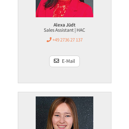
Alexa Jüdt
Sales Assistant | HAC
+49 2736 27 137
E-Mail