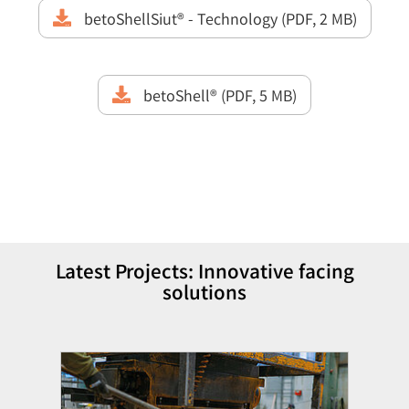
betoShellSiut® - Technology (PDF, 2 MB)
betoShell® (PDF, 5 MB)
Latest Projects: Innovative facing
solutions