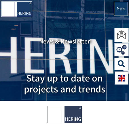
Menu
News & Newsletter
Stay up to date on
projects and trends