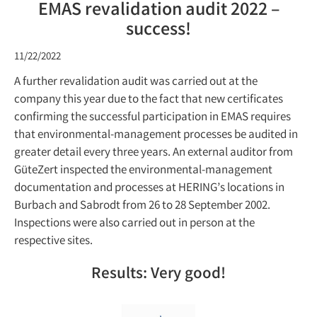
EMAS revalidation audit 2022 –
success!
11/22/2022
A further revalidation audit was carried out at the
company this year due to the fact that new certificates
confirming the successful participation in EMAS requires
that environmental-management processes be audited in
greater detail every three years. An external auditor from
GüteZert inspected the environmental-management
documentation and processes at HERING’s locations in
Burbach and Sabrodt from 26 to 28 September 2002.
Inspections were also carried out in person at the
respective sites.
Results: Very good!