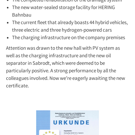
The completed rehabilitation of the drainage system
The new water-sealed storage facility for HERING
Bahnbau
The current fleet that already boasts 44 hybrid vehicles,
three electric and three hydrogen-powered cars
The charging infrastructure on the company premises
Attention was drawn to the new hall with PV system as
well as the charging infrastructure and the new oil
separator in Sabrodt, which were deemed to be
particularly positive. A strong performance by all the
colleagues involved. Now we’re eagerly awaiting the new
certificate.