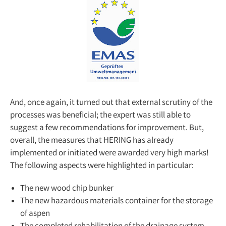
And, once again, it turned out that external scrutiny of the
processes was beneficial; the expert was still able to
suggest a few recommendations for improvement. But,
overall, the measures that HERING has already
implemented or initiated were awarded very high marks!
The following aspects were highlighted in particular:
The new wood chip bunker
The new hazardous materials container for the storage
of aspen