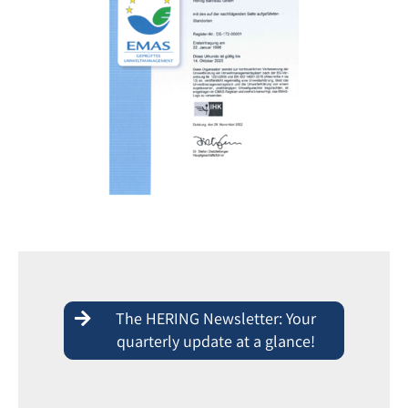
The HERING Newsletter: Your
quarterly update at a glance!