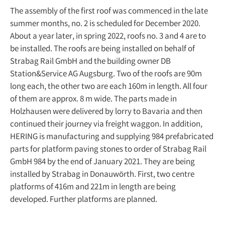
The assembly of the first roof was commenced in the late
summer months, no. 2 is scheduled for December 2020.
About a year later, in spring 2022, roofs no. 3 and 4 are to
be installed. The roofs are being installed on behalf of
Strabag Rail GmbH and the building owner DB
Station&Service AG Augsburg. Two of the roofs are 90m
long each, the other two are each 160m in length. All four
of them are approx. 8 m wide. The parts made in
Holzhausen were delivered by lorry to Bavaria and then
continued their journey via freight waggon. In addition,
HERING is manufacturing and supplying 984 prefabricated
parts for platform paving stones to order of Strabag Rail
GmbH 984 by the end of January 2021. They are being
installed by Strabag in Donauwörth. First, two centre
platforms of 416m and 221m in length are being
developed. Further platforms are planned.