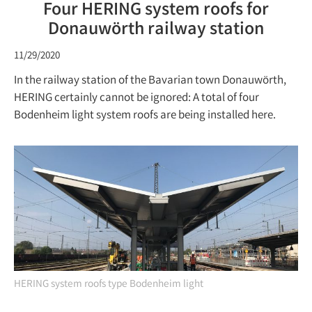
Four HERING system roofs for
Donauwörth railway station
11/29/2020
In the railway station of the Bavarian town Donauwörth,
HERING certainly cannot be ignored: A total of four
Bodenheim light system roofs are being installed here.
HERING system roofs type Bodenheim light