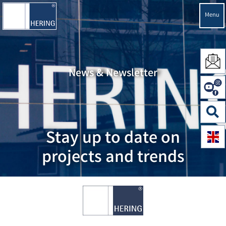
Menu
News & Newsletter
Stay up to date on
projects and trends