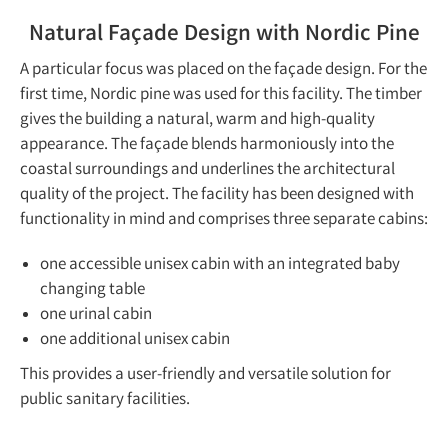
Natural Façade Design with Nordic Pine
A particular focus was placed on the façade design. For the
first time, Nordic pine was used for this facility. The timber
gives the building a natural, warm and high-quality
appearance. The façade blends harmoniously into the
coastal surroundings and underlines the architectural
quality of the project. The facility has been designed with
functionality in mind and comprises three separate cabins:
one accessible unisex cabin with an integrated baby
changing table
one urinal cabin
one additional unisex cabin
This provides a user-friendly and versatile solution for
public sanitary facilities.