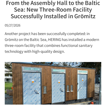
From the Assembly Hall to the Baltic
Sea: New Three-Room Facility
Successfully Installed in Grömitz
05/27/2026
Another project has been successfully completed: in
Grömitz on the Baltic Sea, HERING has installed a modern
three-room facility that combines functional sanitary
technology with high-quality design.