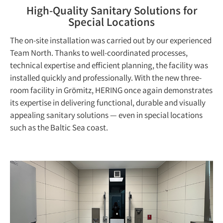
High-Quality Sanitary Solutions for
Special Locations
The on-site installation was carried out by our experienced
Team North. Thanks to well-coordinated processes,
technical expertise and efficient planning, the facility was
installed quickly and professionally. With the new three-
room facility in Grömitz, HERING once again demonstrates
its expertise in delivering functional, durable and visually
appealing sanitary solutions — even in special locations
such as the Baltic Sea coast.