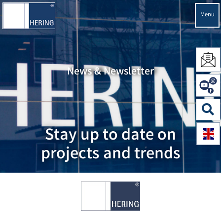
Menu
News & Newsletter
Stay up to date on
projects and trends