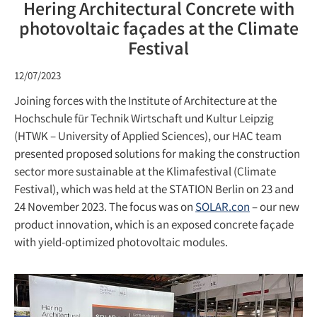
Hering Architectural Concrete with
photovoltaic façades at the Climate
Festival
12/07/2023
Joining forces with the Institute of Architecture at the
Hochschule für Technik Wirtschaft und Kultur Leipzig
(HTWK – University of Applied Sciences), our HAC team
presented proposed solutions for making the construction
sector more sustainable at the Klimafestival (Climate
Festival), which was held at the STATION Berlin on 23 and
24 November 2023. The focus was on
SOLAR.con
– our new
product innovation, which is an exposed concrete façade
with yield-optimized photovoltaic modules.