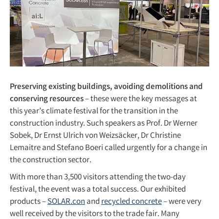
Preserving existing buildings, avoiding demolitions and
conserving resources
– these were the key messages at
this year’s climate festival for the transition in the
construction industry. Such speakers as Prof. Dr Werner
Sobek, Dr Ernst Ulrich von Weizsäcker, Dr Christine
Lemaitre and Stefano Boeri called urgently for a change in
the construction sector.
With more than 3,500 visitors attending the two-day
festival, the event was a total success. Our exhibited
products –
SOLAR.con
and
recycled concrete
– were very
well received by the visitors to the trade fair. Many