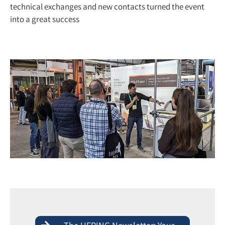
technical exchanges and new contacts turned the event
into a great success