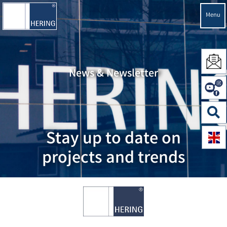
Menu
News & Newsletter
Stay up to date on
projects and trends