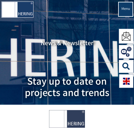
Menu
News & Newsletter
Stay up to date on
projects and trends