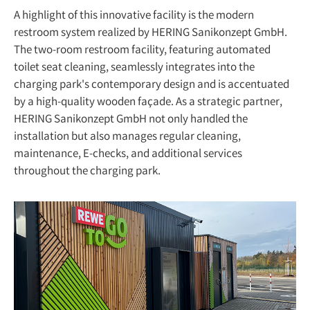
A highlight of this innovative facility is the modern
restroom system realized by HERING Sanikonzept GmbH.
The two-room restroom facility, featuring automated
toilet seat cleaning, seamlessly integrates into the
charging park's contemporary design and is accentuated
by a high-quality wooden façade. As a strategic partner,
HERING Sanikonzept GmbH not only handled the
installation but also manages regular cleaning,
maintenance, E-checks, and additional services
throughout the charging park.