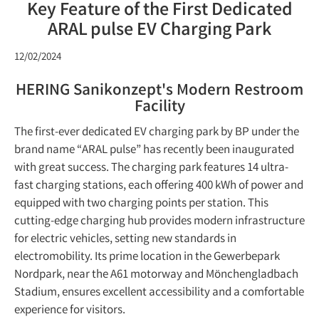
Key Feature of the First Dedicated
ARAL pulse EV Charging Park
12/02/2024
HERING Sanikonzept's Modern Restroom
Facility
The first-ever dedicated EV charging park by BP under the
brand name “ARAL pulse” has recently been inaugurated
with great success. The charging park features 14 ultra-
fast charging stations, each offering 400 kWh of power and
equipped with two charging points per station. This
cutting-edge charging hub provides modern infrastructure
for electric vehicles, setting new standards in
electromobility. Its prime location in the Gewerbepark
Nordpark, near the A61 motorway and Mönchengladbach
Stadium, ensures excellent accessibility and a comfortable
experience for visitors.