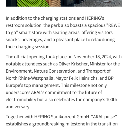
In addition to the charging stations and HERING's
restroom solution, the park also boasts a spacious "REWE
to go" smart store with seating areas, offering visitors
snacks, beverages, and a pleasant place to relax during
their charging session.
The official opening took place on November 18, 2024, with
notable attendees such as Oliver Krischer, Minister for the
Environment, Nature Conservation, and Transport of
North Rhine-Westphalia, Mayor Felix Heinrichs, and BP
Europe's top management. This milestone not only
underscores ARAL's commitment to the future of
electromobility but also celebrates the company’s 100th
anniversary.
Together with HERING Sanikonzept GmbH, “ARAL pulse”
establishes a groundbreaking milestone in the transition