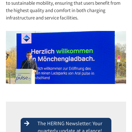
to sustainable mobility, ensuring that users benefit from
the highest quality and comfort in both charging
infrastructure and service facilities.
The HERING Newsletter: Your
quarterly update at a glance!