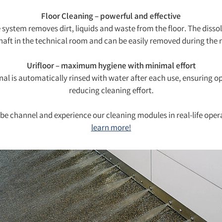
Floor Cleaning – powerful and effective
system removes dirt, liquids and waste from the floor. The dissol
shaft in the technical room and can be easily removed during the n
Urifloor – maximum hygiene with minimal effort
nal is automatically rinsed with water after each use, ensuring o
reducing cleaning effort.
ube channel and experience our cleaning modules in real-life oper
learn more!