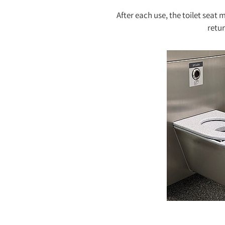
After each use, the toilet seat
retur