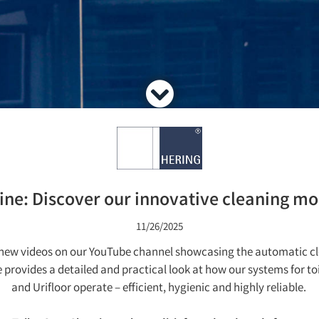
ne: Discover our innovative cleaning mod
11/26/2025
d new videos on our YouTube channel showcasing the automatic 
ovides a detailed and practical look at how our systems for toil
and Urifloor operate – efficient, hygienic and highly reliable.