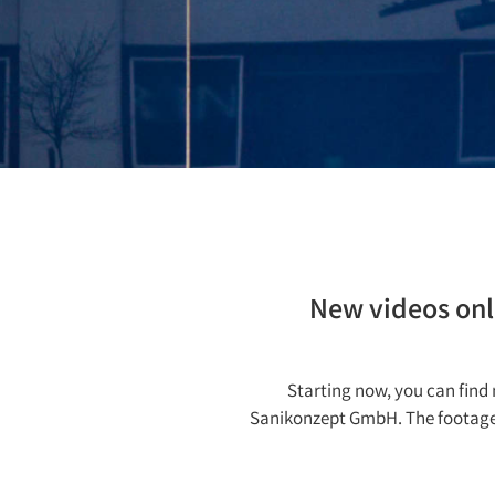
New videos onli
Starting now, you can fin
Sanikonzept GmbH. The footage pr