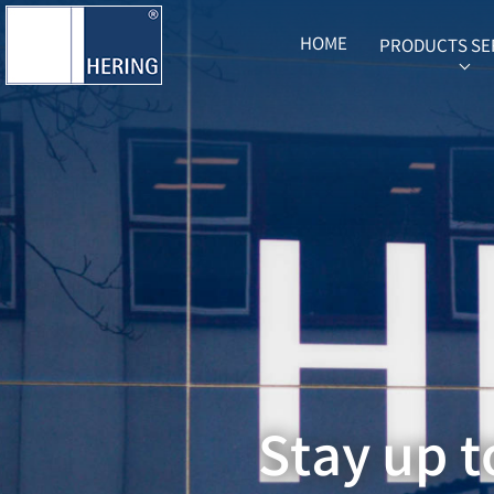
HOME
PRODUCTS SE
SUB
Stay up t