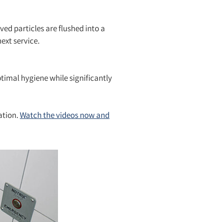
ved particles are flushed into a
ext service.
ptimal hygiene while significantly
ation.
Watch the videos now and