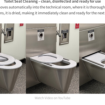
Toilet Seat Cleaning – clean, disinfected and ready for use
 moves automatically into the technical room, where it is thoroughl
ns, it is dried, making it immediately clean and ready for the next
Watch Video on YouTube