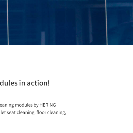
ules in action!
cleaning modules by HERING
et seat cleaning, floor cleaning,