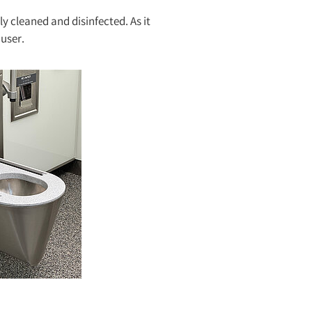
y cleaned and disinfected. As it
 user.