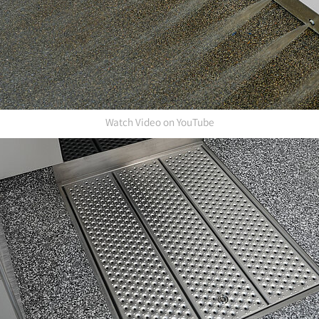
Watch Video on YouTube