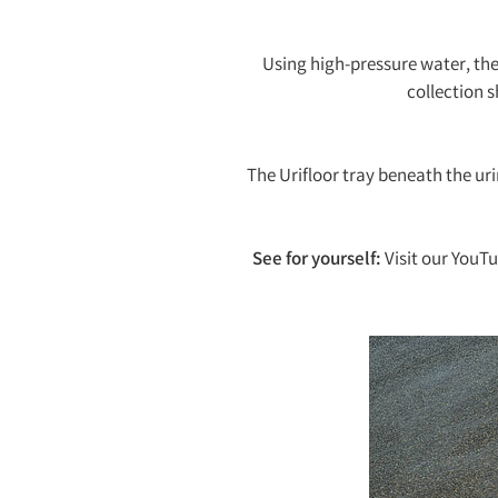
Using high-pressure water, the 
collection 
The Urifloor tray beneath the uri
See for yourself:
Visit our YouT