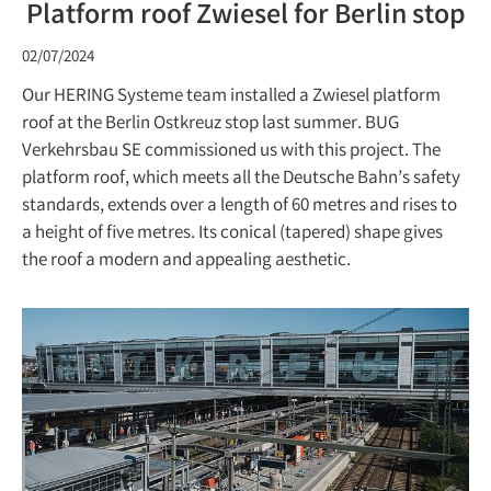
Platform roof Zwiesel for Berlin stop
02/07/2024
Our HERING Systeme team installed a Zwiesel platform
roof at the Berlin Ostkreuz stop last summer. BUG
Verkehrsbau SE commissioned us with this project. The
platform roof, which meets all the Deutsche Bahn’s safety
standards, extends over a length of 60 metres and rises to
a height of five metres. Its conical (tapered) shape gives
the roof a modern and appealing aesthetic.