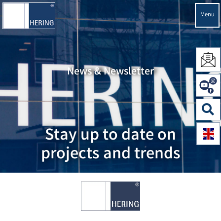
Menu
News & Newsletter
Stay up to date on
projects and trends