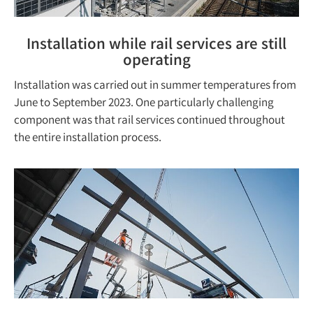
Installation while rail services are still
operating
Installation was carried out in summer temperatures from
June to September 2023. One particularly challenging
component was that rail services continued throughout
the entire installation process.