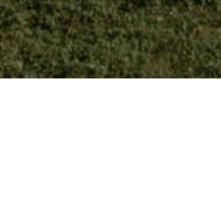
Private House, Zürich, CH
David Chipperfield Architects