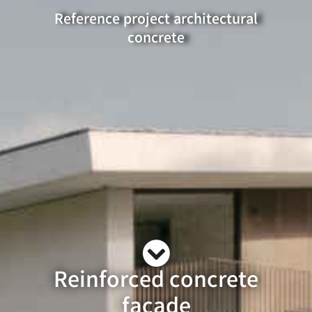
Reference project architectural
concrete
Reinforced concrete
façade