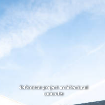
Reference project architectural
concrete