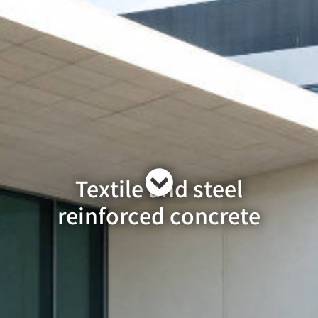
Textile and steel
reinforced concrete