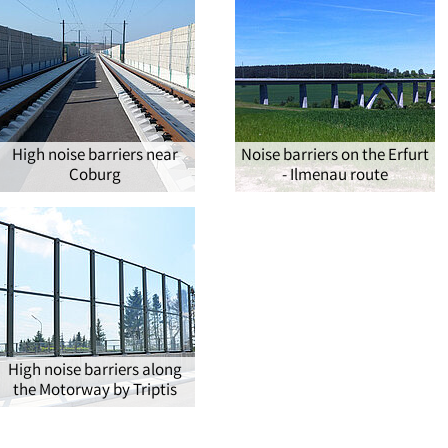
High noise barriers near
Noise barriers on the Erfurt
Coburg
- Ilmenau route
High noise barriers along
the Motorway by Triptis