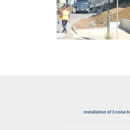
Installation of 3 noise 