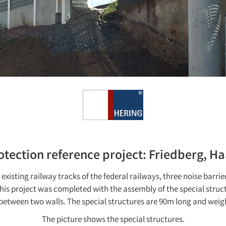
otection reference project: Friedberg, H
existing railway tracks of the federal railways, three noise barrie
This project was completed with the assembly of the special struc
between two walls. The special structures are 90m long and weig
The picture shows the special structures.