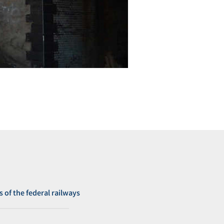
s of the federal railways