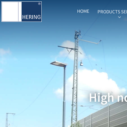
HOME
PRODUCTS SE
SUB
High no