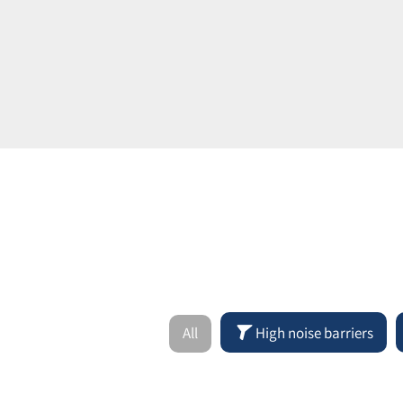
All
High noise barriers