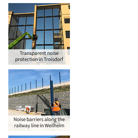
®
Transparent noise
protection in Troisdorf
Noise barriers along the
railway line in Weilheim