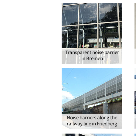
®
Transparent noise barrier
in Bremen
Noise barriers along the
railway line in Friedberg