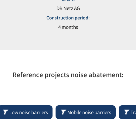
DB Netz AG
Construction period:
4 months
Reference projects noise abatement:
Low noise barriers
Mobile noise barriers
Tr