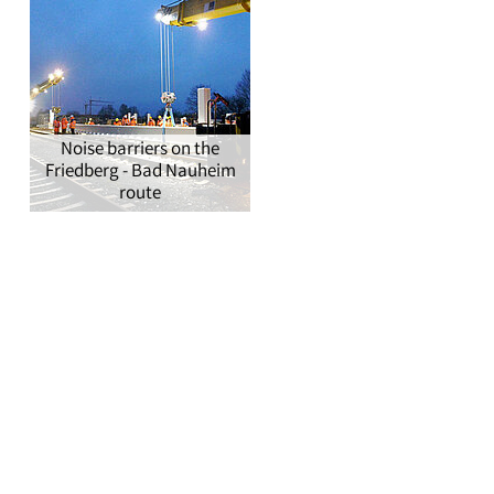
Noise barriers on the
Friedberg - Bad Nauheim
route