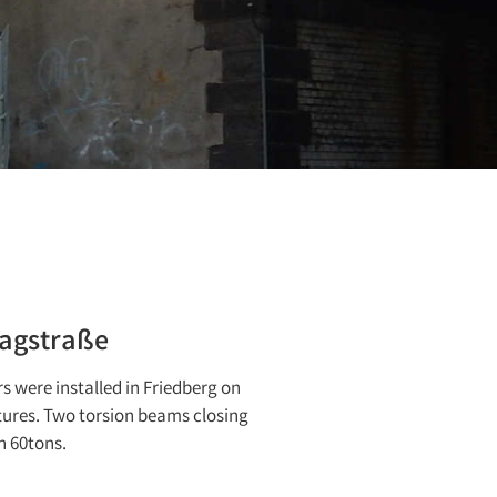
aagstraße
rs were installed in Friedberg on
tures. Two torsion beams closing
h 60tons.