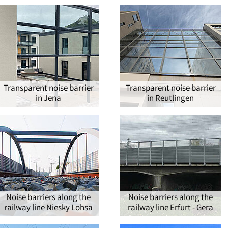
Transparent noise barrier
Transparent noise barrier
in Jena
in Reutlingen
Noise barriers along the
Noise barriers along the
railway line Niesky Lohsa
railway line Erfurt - Gera