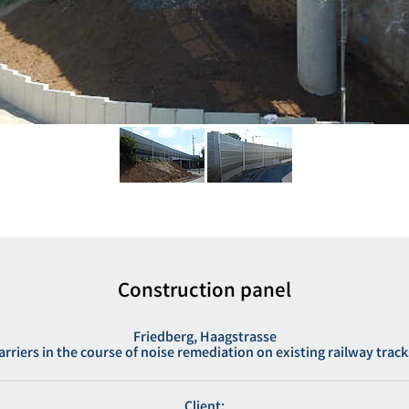
Construction panel
Friedberg, Haagstrasse
barriers in the course of noise remediation on existing railway track
Client: