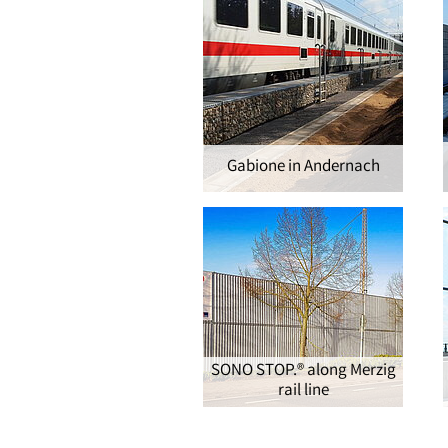
Gabione in Andernach
SONO STOP.® along Merzig
rail line