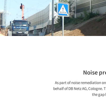
Noise pr
As part of noise remediation on 
behalf of DB Netz AG, Cologne. 
the gap 