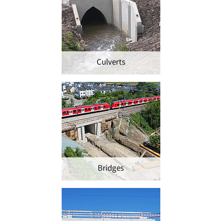
Culverts
Bridges