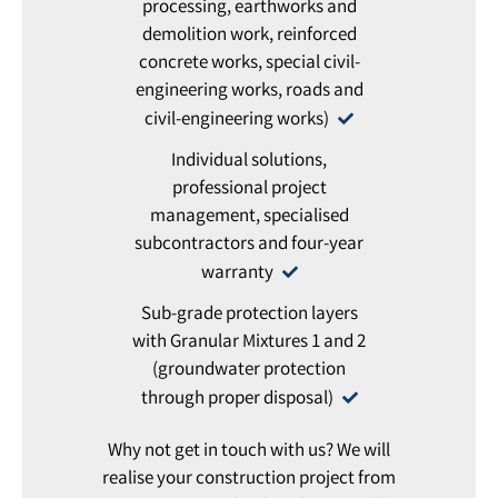
processing, earthworks and
demolition work, reinforced
concrete works, special civil-
engineering works, roads and
civil-engineering works)
Individual solutions,
professional project
management, specialised
subcontractors and four-year
warranty
Sub-grade protection layers
with Granular Mixtures 1 and 2
(groundwater protection
through proper disposal)
Why not get in touch with us? We will
realise your construction project from