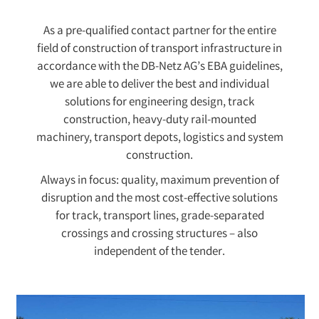
As a pre-qualified contact partner for the entire
field of construction of transport infrastructure in
accordance with the DB-Netz AG’s EBA guidelines,
we are able to deliver the best and individual
solutions for engineering design, track
construction, heavy-duty rail-mounted
machinery, transport depots, logistics and system
construction.
Always in focus: quality, maximum prevention of
disruption and the most cost-effective solutions
for track, transport lines, grade-separated
crossings and crossing structures – also
independent of the tender.