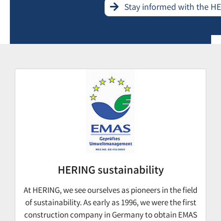
Stay informed with the H
HERING sustainability
At HERING, we see ourselves as pioneers in the field
of sustainability. As early as 1996, we were the first
construction company in Germany to obtain EMAS