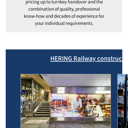
pricing up to turnkey handover and the
combination of quality, professional
know-how and decades of experience for
your individual requirements.
HERING Railway constructio