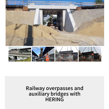
Railway overpasses and
auxiliary bridges with
HERING