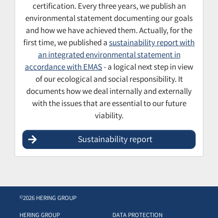
certification. Every three years, we publish an
environmental statement documenting our goals
and how we have achieved them. Actually, for the
first time, we published a
sustainability report with
an integrated environmental statement in
accordance with EMAS
- a logical next step in view
of our ecological and social responsibility. It
documents how we deal internally and externally
with the issues that are essential to our future
viability.
Sustainability report
2026 HERING GROUP
©
HERING GROUP
DATA PROTECTION