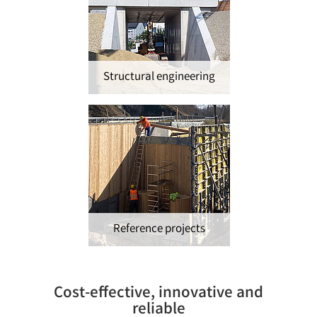
Structural engineering
Reference projects
Cost-effective, innovative and
reliable