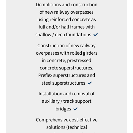
Demolitions and construction
of new railway overpasses
using reinforced concrete as
full and/or half frames with
shallow / deep foundations
Construction of new railway
overpasses with rolled girders
in concrete, prestressed
concrete superstructures,
Preflex superstructures and
steel superstructures
Installation and removal of
auxiliary / track support
bridges
Comprehensive cost-effective
solutions (technical