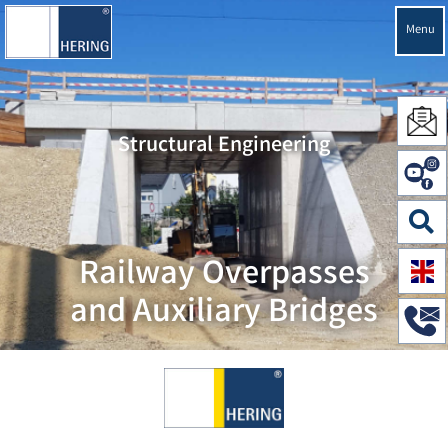
Menu
Structural Engineering
Railway Overpasses
and Auxiliary Bridges