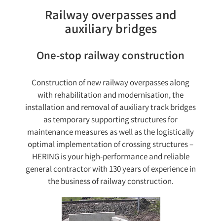
Railway overpasses and
auxiliary bridges
One-stop railway construction
Construction of new railway overpasses along
with rehabilitation and modernisation, the
installation and removal of auxiliary track bridges
as temporary supporting structures for
maintenance measures as well as the logistically
optimal implementation of crossing structures –
HERING is your high-performance and reliable
general contractor with 130 years of experience in
the business of railway construction.