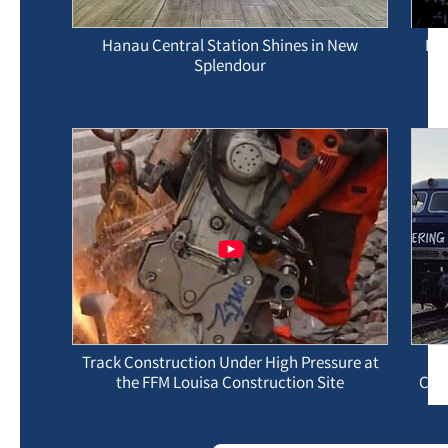
Hanau Central Station Shines in New
Pre
Splendour
Track Construction Under High Pressure at
the FFM Louisa Construction Site
Con