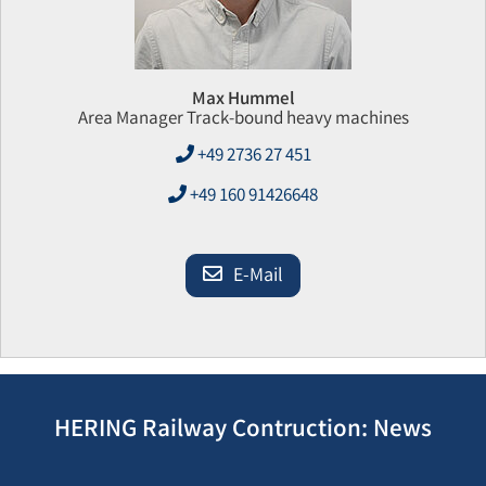
Max Hummel
Area Manager Track-bound heavy machines
+49 2736 27 451
+49 160 91426648
E-Mail
HERING Railway Contruction: News