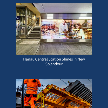
Hanau Central Station Shines in New
Splendour