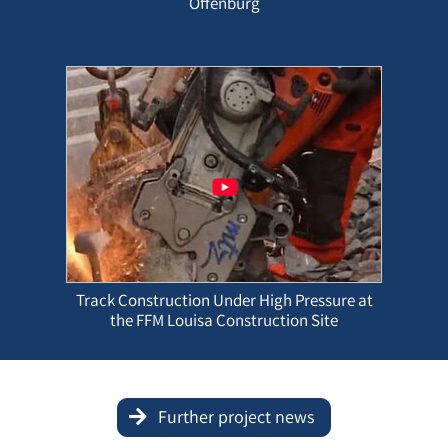
Offenburg
Track Construction Under High Pressure at
the FFM Louisa Construction Site
Further project news