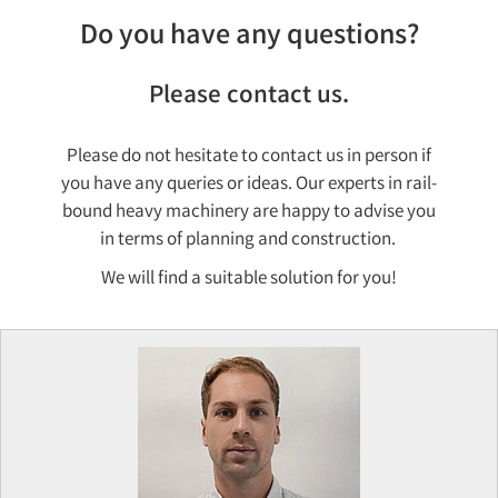
Do you have any questions?
Please contact us.
Please do not hesitate to contact us in person if
you have any queries or ideas. Our experts in rail-
bound heavy machinery are happy to advise you
in terms of planning and construction.
We will find a suitable solution for you!