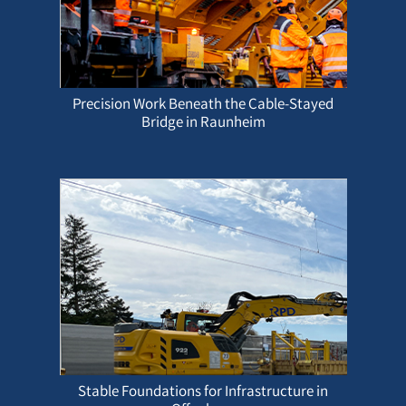
Precision Work Beneath the Cable-Stayed
Bridge in Raunheim
Stable Foundations for Infrastructure in