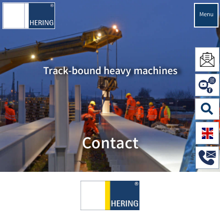
Menu
Track-bound heavy machines
Contact