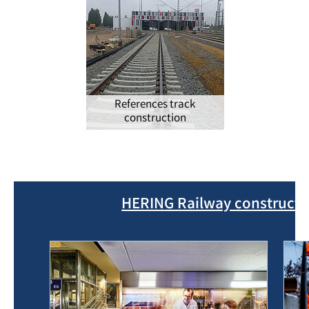
References track
construction
HERING Railway constructio