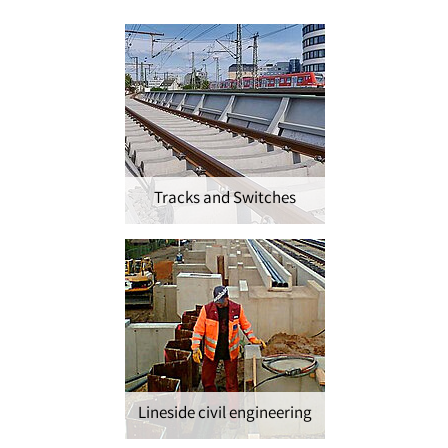
Tracks and Switches
Lineside civil engineering