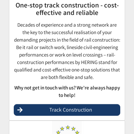
One-stop track construction - cost-
effective and reliable
Decades of experience and a strong network are
the key to the successful realisation of your
demanding projects in the field of rail construction:
Be it rail or switch work, lineside civil-engineering
performances or work on level crossings – rail-
construction performances by HERING stand for
qualified and cost-effective one-stop solutions that
are both flexible and safe.
Why not get in touch with us? We’re always happy
to help!
Track Construction