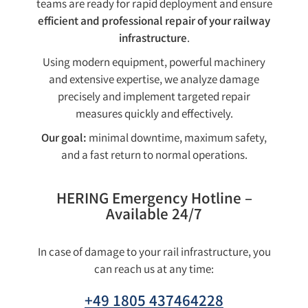
teams are ready for rapid deployment and ensure
efficient and professional repair of your railway
infrastructure
.
Using modern equipment, powerful machinery
and extensive expertise, we analyze damage
precisely and implement targeted repair
measures quickly and effectively.
Our goal:
minimal downtime, maximum safety,
and a fast return to normal operations.
HERING Emergency Hotline –
Available 24/7
In case of damage to your rail infrastructure, you
can reach us at any time:
+49 1805 437464228