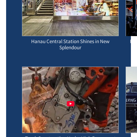
Hanau Central Station Shines in New
Pre
Splendour