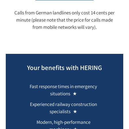
Calls from German landlines only cost 14 cents per
minute (please note that the price for calls made
from mobile networks will vary).
Your benefits with HERING
Fast response times in emergency
situations
Experienced railway construction
specialists
Modern, high-performance