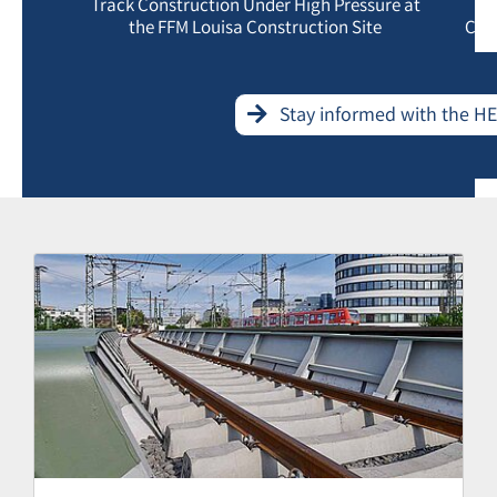
Track Construction Under High Pressure at
the FFM Louisa Construction Site
Con
Stay informed with the H