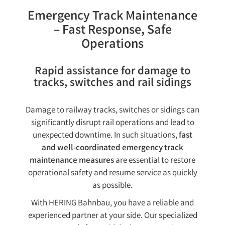
Emergency Track Maintenance
– Fast Response, Safe
Operations
Rapid assistance for damage to
tracks, switches and rail sidings
Damage to railway tracks, switches or sidings can
significantly disrupt rail operations and lead to
unexpected downtime. In such situations,
fast
and well-coordinated emergency track
maintenance measures
are essential to restore
operational safety and resume service as quickly
as possible.
With HERING Bahnbau, you have a reliable and
experienced partner at your side. Our specialized