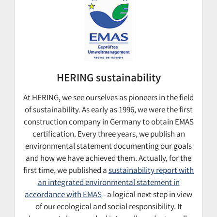
HERING sustainability
At HERING, we see ourselves as pioneers in the field
of sustainability. As early as 1996, we were the first
construction company in Germany to obtain EMAS
certification. Every three years, we publish an
environmental statement documenting our goals
and how we have achieved them. Actually, for the
first time, we published a
sustainability report with
an integrated environmental statement in
accordance with EMAS
- a logical next step in view
of our ecological and social responsibility. It