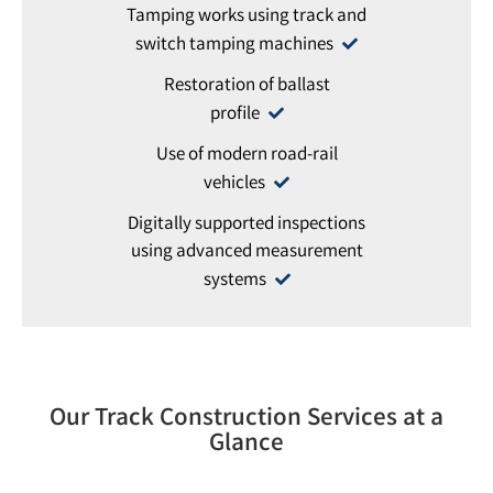
Tamping works using track and
switch tamping machines
Restoration of ballast
profile
Use of modern road-rail
vehicles
Digitally supported inspections
using advanced measurement
systems
Our Track Construction Services at a
Glance