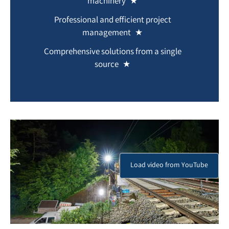
machinery
Professional and efficient project
management
Comprehensive solutions from a single
source