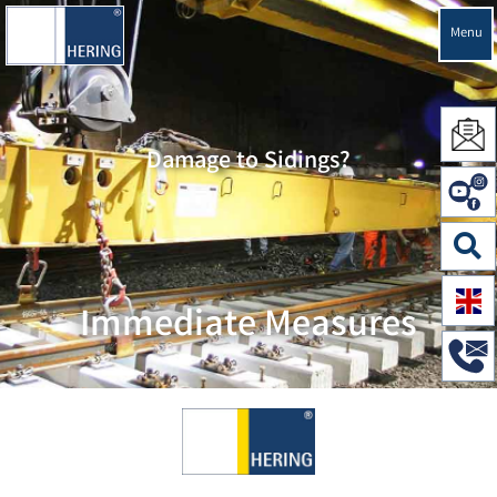
Menu
Damage to Sidings?
Immediate Measures