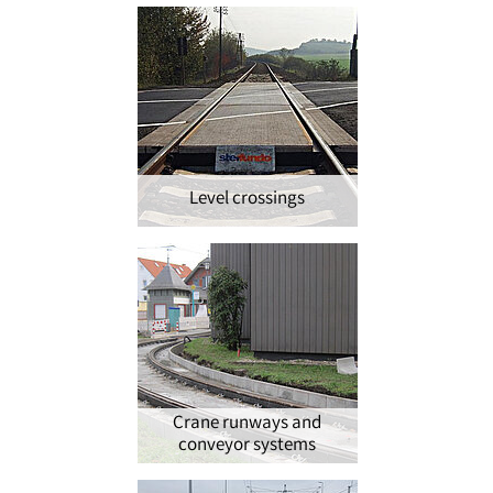
Level crossings
Crane runways and
conveyor systems