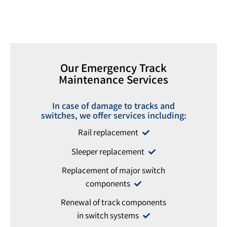
Our Emergency Track
Maintenance Services
In case of damage to tracks and
switches, we offer services including:
Rail replacement
Sleeper replacement
Replacement of major switch
components
Renewal of track components
in switch systems