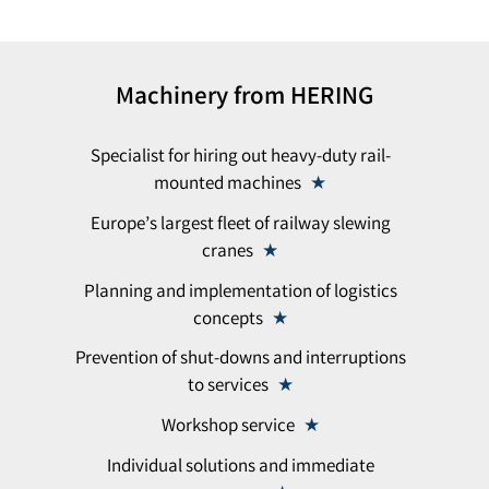
Machinery from HERING
Specialist for hiring out heavy-duty rail-
mounted machines
Europe’s largest fleet of railway slewing
cranes
Planning and implementation of logistics
concepts
Prevention of shut-downs and interruptions
to services
Workshop service
Individual solutions and immediate