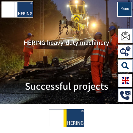
Menu
HERING heavy-duty machinery
Successful projects