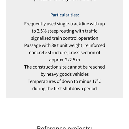
Particularities:
Frequently used single-track line with up
to 2.5% steep routing with traffic
signalised train control operation
Passage with 38 t unit weight, reinforced
concrete structure, cross-section of
approx. 2x2.5 m
The construction site cannot be reached
by heavy goods vehicles
Temperatures of down to minus 17°C
during the first shutdown period