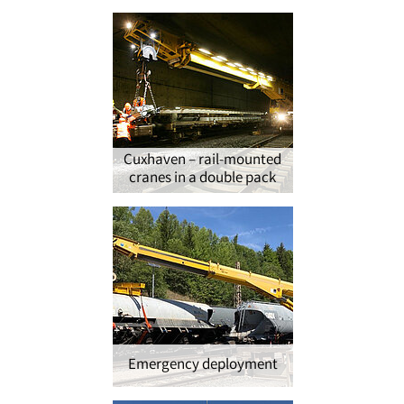
Cuxhaven – rail-mounted
cranes in a double pack
Emergency deployment