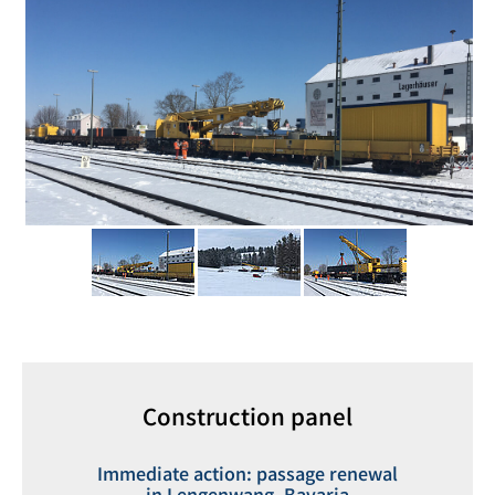
Construction panel
Immediate action: passage renewal