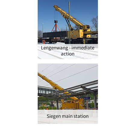
Lengenwang - immediate
action
Siegen main station