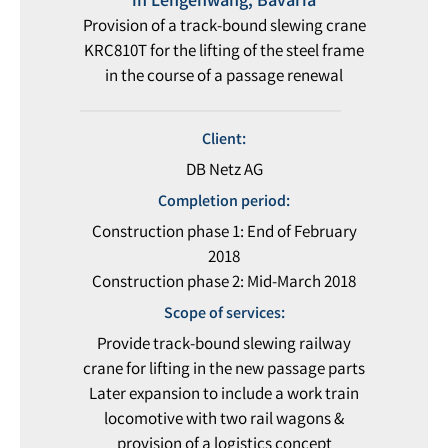
in Lengenwang, Bavaria
Provision of a track-bound slewing crane
KRC810T for the lifting of the steel frame
in the course of a passage renewal
Client:
DB Netz AG
Completion period:
Construction phase 1: End of February
2018
Construction phase 2: Mid-March 2018
Scope of services:
Provide track-bound slewing railway
crane for lifting in the new passage parts
Later expansion to include a work train
locomotive with two rail wagons &
provision of a logistics concept