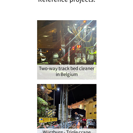
Reference projects:
Two-way track bed cleaner
in Belgium
Würzburg - Triple crane