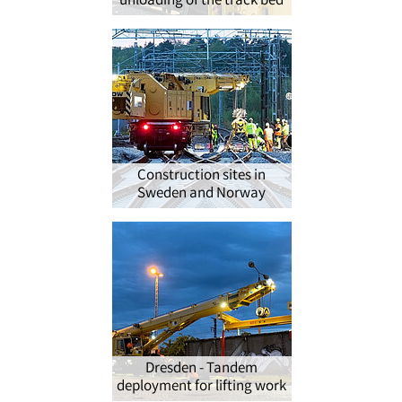
unloading of the track bed
Construction sites in
Sweden and Norway
Dresden - Tandem
deployment for lifting work