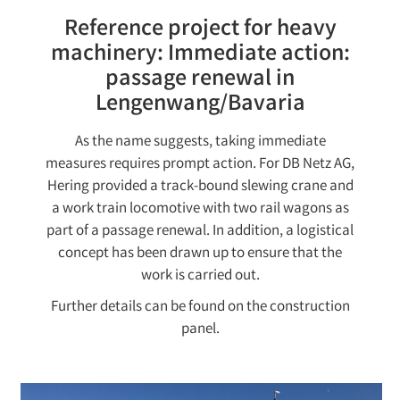
Reference project for heavy
machinery: Immediate action:
passage renewal in
Lengenwang/Bavaria
As the name suggests, taking immediate
measures requires prompt action. For DB Netz AG,
Hering provided a track-bound slewing crane and
a work train locomotive with two rail wagons as
part of a passage renewal. In addition, a logistical
concept has been drawn up to ensure that the
work is carried out.
Further details can be found on the construction
panel.