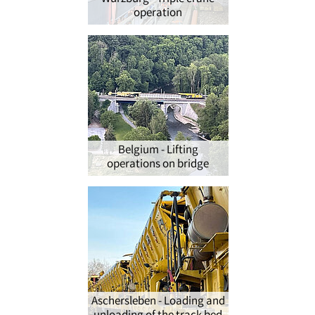
operation
Belgium - Lifting
operations on bridge
Aschersleben - Loading and